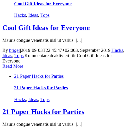
Cool Gift Ideas for Everyone
Hacks
,
Ideas
,
Tops
Cool Gift Ideas for Everyone
Mauris congue venenatis nisl ut varius. [...]
By
briger
|
2019-09-03T22:45:47+02:00
3. September 2019
|
Hacks
,
Ideas
,
Tops
|
Kommentare deaktiviert
für Cool Gift Ideas for
Everyone
Read More
21 Paper Hacks for Parties
21 Paper Hacks for Parties
Hacks
,
Ideas
,
Tops
21 Paper Hacks for Parties
Mauris congue venenatis nisl ut varius. [...]