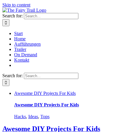
Skip to content
Search for:
Start
Home
Aufführungen
Trailer
On Demand
Kontakt
Search for:
Awesome DIY Projects For Kids
Awesome DIY Projects For Kids
Hacks
,
Ideas
,
Tops
Awesome DIY Projects For Kids