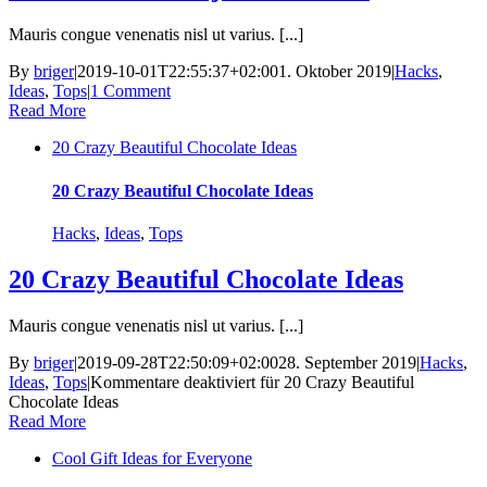
Mauris congue venenatis nisl ut varius. [...]
By
briger
|
2019-10-01T22:55:37+02:00
1. Oktober 2019
|
Hacks
,
Ideas
,
Tops
|
1 Comment
Read More
20 Crazy Beautiful Chocolate Ideas
20 Crazy Beautiful Chocolate Ideas
Hacks
,
Ideas
,
Tops
20 Crazy Beautiful Chocolate Ideas
Mauris congue venenatis nisl ut varius. [...]
By
briger
|
2019-09-28T22:50:09+02:00
28. September 2019
|
Hacks
,
Ideas
,
Tops
|
Kommentare deaktiviert
für 20 Crazy Beautiful
Chocolate Ideas
Read More
Cool Gift Ideas for Everyone