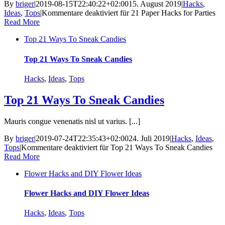
By
briger
|
2019-08-15T22:40:22+02:00
15. August 2019
|
Hacks
,
Ideas
,
Tops
|
Kommentare deaktiviert
für 21 Paper Hacks for Parties
Read More
Top 21 Ways To Sneak Candies
Top 21 Ways To Sneak Candies
Hacks
,
Ideas
,
Tops
Top 21 Ways To Sneak Candies
Mauris congue venenatis nisl ut varius. [...]
By
briger
|
2019-07-24T22:35:43+02:00
24. Juli 2019
|
Hacks
,
Ideas
,
Tops
|
Kommentare deaktiviert
für Top 21 Ways To Sneak Candies
Read More
Flower Hacks and DIY Flower Ideas
Flower Hacks and DIY Flower Ideas
Hacks
,
Ideas
,
Tops