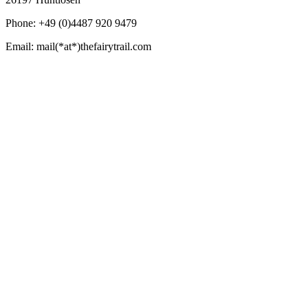
Phone: +49 (0)4487 920 9479
Email: mail(*at*)thefairytrail.com