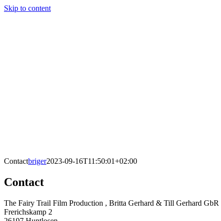
Skip to content
Contact
briger
2023-09-16T11:50:01+02:00
Contact
The Fairy Trail Film Production , Britta Gerhard & Till Gerhard GbR
Frerichskamp 2
26197 Huntlosen